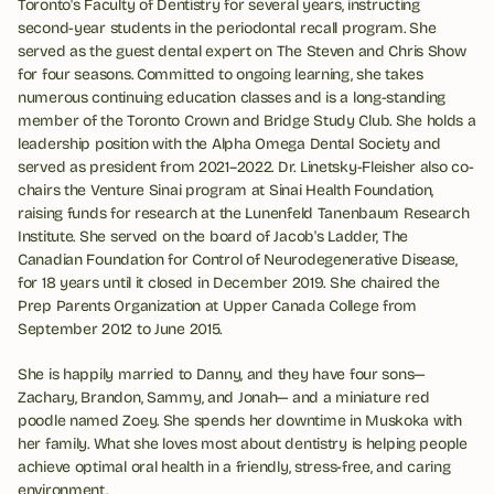
Toronto's Faculty of Dentistry for several years, instructing 
second-year students in the periodontal recall program. She 
served as the guest dental expert on The Steven and Chris Show 
for four seasons. Committed to ongoing learning, she takes 
numerous continuing education classes and is a long-standing 
member of the Toronto Crown and Bridge Study Club. She holds a 
leadership position with the Alpha Omega Dental Society and 
served as president from 2021–2022. Dr. Linetsky-Fleisher also co-
chairs the Venture Sinai program at Sinai Health Foundation, 
raising funds for research at the Lunenfeld Tanenbaum Research 
Institute. She served on the board of Jacob's Ladder, The 
Canadian Foundation for Control of Neurodegenerative Disease, 
for 18 years until it closed in December 2019. She chaired the 
Prep Parents Organization at Upper Canada College from 
September 2012 to June 2015.
She is happily married to Danny, and they have four sons—
Zachary, Brandon, Sammy, and Jonah— and a miniature red 
poodle named Zoey. She spends her downtime in Muskoka with 
her family. What she loves most about dentistry is helping people 
achieve optimal oral health in a friendly, stress-free, and caring 
environment.