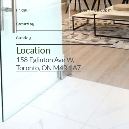
Friday
08:00am - 02:00pm 
Saturday
08:00am - 01:00pm 
Sunday
Closed
Location
158 Eglinton Ave W, 
Toronto, ON M4R 1A7