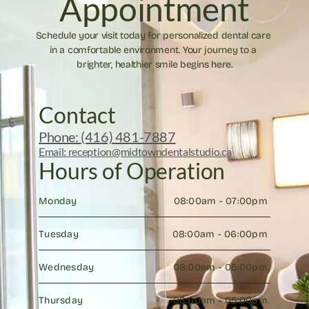
Appointment
Schedule your visit today for personalized dental care 
in a comfortable environment. Your journey to a 
brighter, healthier smile begins here.
Contact
Phone: (416) 481-7887
Email: reception@midtowndentalstudio.ca
Hours of Operation
Monday
08:00am - 07:00pm 
Tuesday
08:00am - 06:00pm 
Wednesday
08:00am - 05:00pm 
Thursday
08:00am - 05:00pm 