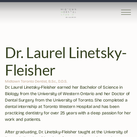
Dr. Laurel Linetsky-
Fleisher
Midtown Toronto Dentist, B.Sc., D.D.S.
Dr. Laurel Linetsky-Fleisher earned her Bachelor of Science in 
Biology from the University of Western Ontario and her Doctor of 
Dental Surgery from the University of Toronto. She completed a 
dental internship at Toronto Western Hospital and has been 
practicing dentistry for over 25 years with a deep passion for her 
work and patients.
After graduating, Dr. Linetsky-Fleisher taught at the University of 