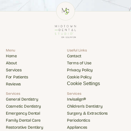
Menu
Useful Links
Home
Contact
Home
Contact
About
Terms of Use
About
Terms of Use
Services
Privacy Policy
Services
Privacy Policy
For Patients
Cookie Policy
For Patients
Cookie Policy
Cookie Settings
Reviews
Reviews
Services
Services
General Dentistry
Invisalign®
General Dentistry
Invisalign®
Cosmetic Dentistry
Children's Dentistry
Cosmetic Dentistry
Children's Dentistry
Emergency Dental
Surgery & Extractions
Emergency Dental
Surgery & Extractions
Family Dental Care
Periodontics
Family Dental Care
Periodontics
Restorative Dentisry
Appliances