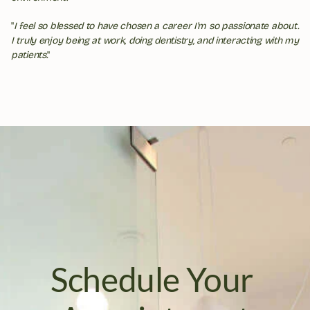
"
I feel so blessed to have chosen a career I'm so passionate about. 
I truly enjoy being at work, doing dentistry, and interacting with my 
patients.
"
Schedule Your 