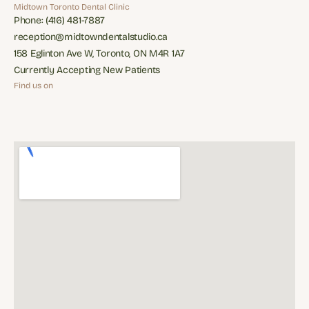
Restorative Dentisry
Appliances
Midtown Toronto Dental Clinic
Phone: (416) 481-7887
Phone: (416) 481-7887
reception@midtowndentalstudio.ca
reception@midtowndentalstudio.ca
158 Eglinton Ave W, Toronto, ON M4R 1A7
158 Eglinton Ave W, Toronto, ON M4R 1A7
Currently Accepting New Patients
Currently Accepting New Patients
Find us on