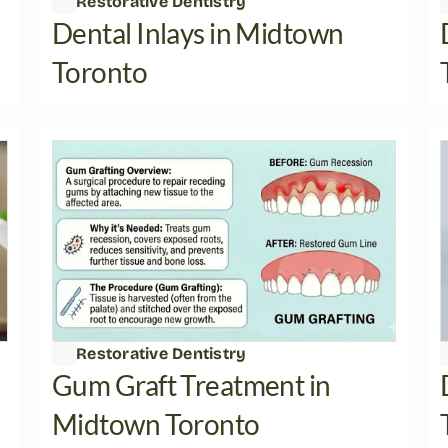
Restorative Dentistry
Dental Inlays in Midtown 
Toronto
Restorative Dentistry
Gum Graft Treatment in 
Midtown Toronto