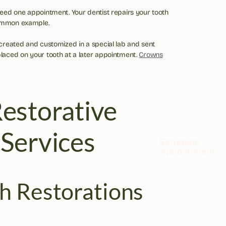
need one appointment. Your dentist repairs your tooth 
ommon example.
 created and customized in a special lab and sent 
placed on your tooth at a later appointment. 
Crowns
estorative 
 Services
Schedule 
Appointment
h Restorations