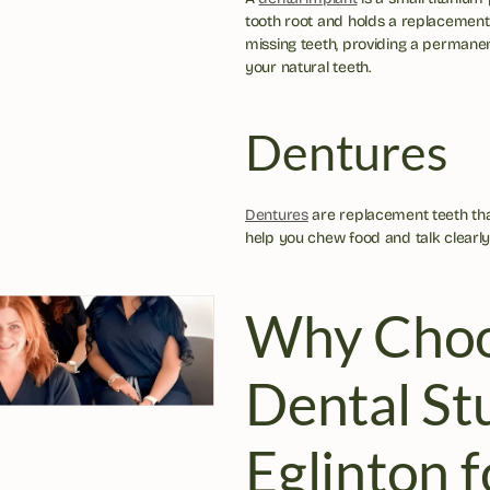
tooth root and holds a replacement 
missing teeth, providing a permanent
your natural teeth.
Dentures
Dentures
 are replacement teeth th
help you chew food and talk clearly
Why Choo
Dental Stu
Eglinton f