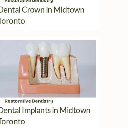
Restorative Dentistry
Dental Crown in Midtown 
Toronto
Restorative Dentistry
Dental Implants in Midtown 
Toronto