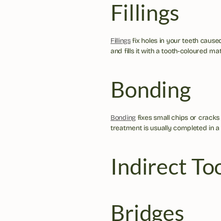
Fillings
Fillings
 fix holes in your teeth caus
and fills it with a tooth-coloured mat
Bonding
Bonding
 fixes small chips or cracks
treatment is usually completed in a s
Indirect To
Bridges