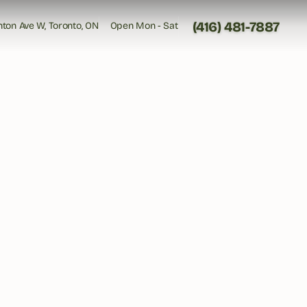
(416) 481-7887
inton Ave W, Toronto, ON
Open Mon - Sat
inton Ave W, Toronto, ON
Open Mon - Sat
(416) 481-7887
 