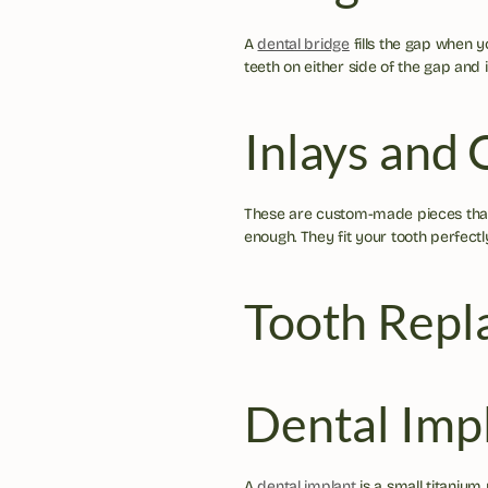
A 
dental bridge
 fills the gap when y
teeth on either side of the gap and i
Inlays and 
These are custom-made pieces that 
enough. They fit your tooth perfectl
Tooth Repl
Dental Imp
A 
dental implant
 is a small titanium