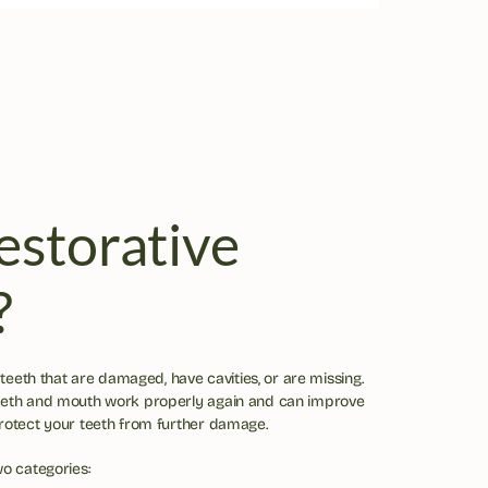
storative 
?
 teeth that are damaged, have cavities, or are missing. 
eeth and mouth work properly again and can improve 
protect your teeth from further damage.
wo categories: