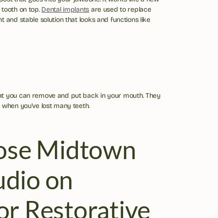
tooth on top. 
Dental implants
 are used to replace 
 and stable solution that looks and functions like 
at you can remove and put back in your mouth. They 
 when you've lost many teeth.
se Midtown 
dio on 
or Restorative 