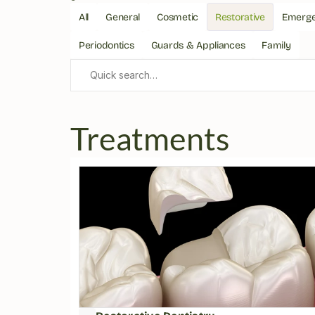
All
General
Cosmetic
Restorative
Emerg
Periodontics
Guards & Appliances
Family
Quick search…
Treatments