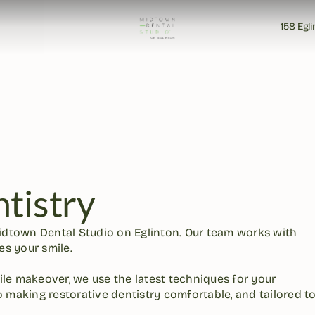
158 Egl
158 Egl
tistry
idtown Dental Studio on Eglinton. Our team works with 
s your smile. 

ile makeover, we use the latest techniques for your 
 making restorative dentistry comfortable, and tailored to