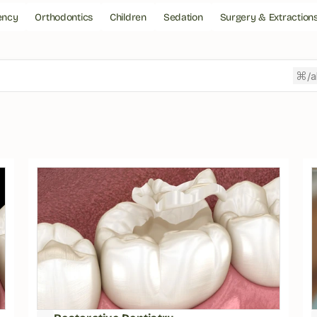
ency
Orthodontics
Children
Sedation
Surgery & Extraction
/a