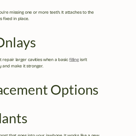
ou're missing one or more teeth. It attaches to the 
s fixed in place.
Onlays
repair larger cavities when a basic 
filling
 isn't 
y and make it stronger.
acement Options
lants
 post that goes into your jawbone. It works like a new 