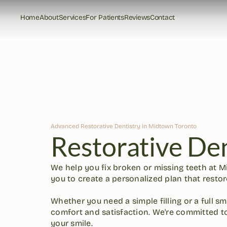
Home
About
Services
For Patients
Reviews
Contact
Home
About
Services
For Patients
Reviews
Contact
Advanced Restorative Dentistry in Midtown Toronto
Restorative Den
We help you fix broken or missing teeth at M
you to create a personalized plan that restore
Whether you need a simple filling or a full sm
comfort and satisfaction. We're committed to
your smile.