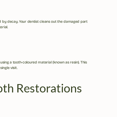
ed by decay. Your dentist cleans out the damaged part 
erial.
 using a tooth-coloured material (known as resin). This 
ingle visit.
oth Restorations