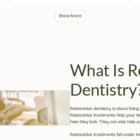
Show More
What Is Re
Dentistry
Restorative dentistry is about fixing
Restorative treatments help your t
how they look. They can also help 
Restorative treatments fall under t