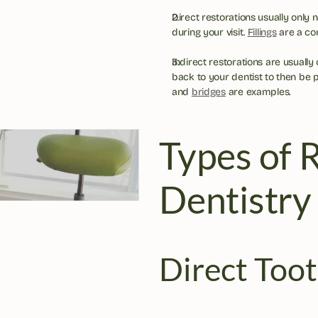
Direct restorations usually only 
during your visit. 
Fillings
 are a c
Indirect restorations are usually
back to your dentist to then be 
and 
bridges
 are examples.
Types of R
Dentistry
Direct Toot