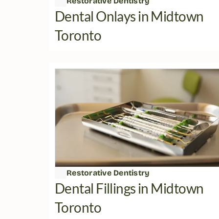
Restorative Dentistry
Dental Onlays in Midtown 
Toronto
Restorative Dentistry
Dental Fillings in Midtown 
Toronto