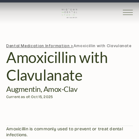
Dental Medication Information >
Amoxicillin with Clavulanate
Amoxicillin with 
Clavulanate
Augmentin, Amox-Clav
Current as of: Oct 15, 2025
Amoxicillin is commonly used to prevent or treat dental 
infections.