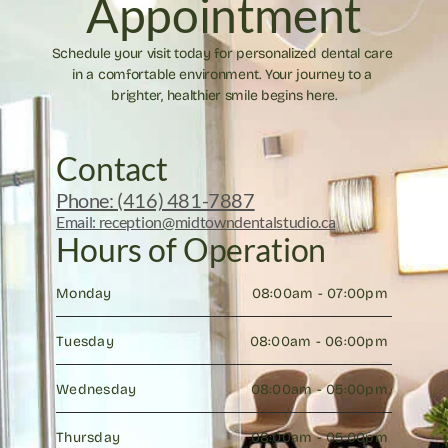
Appointment
Schedule your visit today for personalized dental care 
in a comfortable environment. Your journey to a 
brighter, healthier smile begins here.
Contact
Phone: (416) 481-7887
Email: reception@midtowndentalstudio.ca
Hours of Operation
Monday
08:00am - 07:00pm 
Tuesday
08:00am - 06:00pm 
Wednesday
08:00am - 05:00pm 
Thursday
08:00am - 05:00pm 