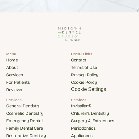
Menu
Useful Links
Home
Contact
Home
Contact
About
Terms of Use
About
Terms of Use
Services
Privacy Policy
Services
Privacy Policy
For Patients
Cookie Policy
For Patients
Cookie Policy
Cookie Settings
Reviews
Reviews
Services
Services
General Dentistry
Invisalign®
General Dentistry
Invisalign®
Cosmetic Dentistry
Children's Dentistry
Cosmetic Dentistry
Children's Dentistry
Emergency Dental
Surgery & Extractions
Emergency Dental
Surgery & Extractions
Family Dental Care
Periodontics
Family Dental Care
Periodontics
Restorative Dentisry
Appliances