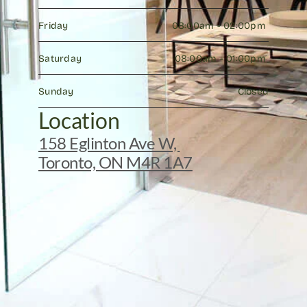
Friday
08:00am - 02:00pm 
Saturday
08:00am - 01:00pm 
Sunday
Closed
Location
158 Eglinton Ave W, 
Toronto, ON M4R 1A7