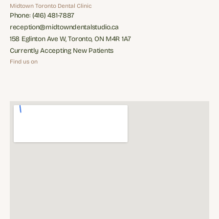
Restorative Dentisry
Appliances
Midtown Toronto Dental Clinic
Phone: (416) 481-7887
Phone: (416) 481-7887
reception@midtowndentalstudio.ca
reception@midtowndentalstudio.ca
158 Eglinton Ave W, Toronto, ON M4R 1A7
158 Eglinton Ave W, Toronto, ON M4R 1A7
Currently Accepting New Patients
Currently Accepting New Patients
Find us on