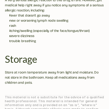
A very serious allergic reaction to this drug is rare. However, get 
medical help right away if you notice any symptoms of a serious 
allergic reaction, including:
fever that doesn't go away
new or worsening lymph node swelling
rash
itching/swelling (especially of the face/tongue/throat)
severe dizziness
trouble breathing
Storage
Store at room temperature away from light and moisture. Do 
not store in the bathroom. Keep all medications away from 
children and pets.
This material is not a substitute for the advice of a qualified 
health professional. This material is intended for general 
information only and is provided on an "as is", "where is" 
basis. Although reasonable efforts were made to confirm 