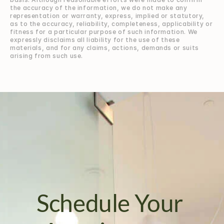
the accuracy of the information, we do not make any 
representation or warranty, express, implied or statutory, 
as to the accuracy, reliability, completeness, applicability or 
fitness for a particular purpose of such information. We 
expressly disclaims all liability for the use of these 
materials, and for any claims, actions, demands or suits 
arising from such use.
Schedule Your 