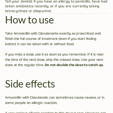
Tell your dentist if you have an allergy to penicillin, have had 
taken antibiotics recently, or if you are currently taking 
tetracyclines or allopurinol.
How to use
Take Amoxicillin with Clavulanante exactly as prescribed and 
finish the full course of treatment (even if you start feeling 
better). It can be taken with or without food.
If you miss a dose, use it as soon as you remember. If it is near 
the time of the next dose, skip the missed dose. Use your next 
dose at the regular time. 
Do not double the dose to catch up.
Side effects
Amoxicillin with Clavulanate can sometimes cause nausea, or in 
some people an allergic reaction. 