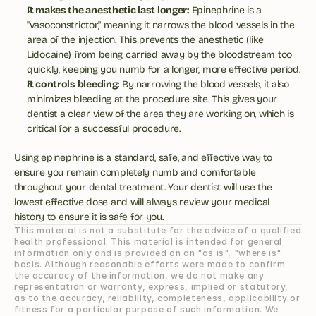
It makes the anesthetic last longer:
 Epinephrine is a 
"vasoconstrictor," meaning it narrows the blood vessels in the 
area of the injection. This prevents the anesthetic (like 
Lidocaine) from being carried away by the bloodstream too 
quickly, keeping you numb for a longer, more effective period.
It controls bleeding:
 By narrowing the blood vessels, it also 
minimizes bleeding at the procedure site. This gives your 
dentist a clear view of the area they are working on, which is 
critical for a successful procedure.
Using epinephrine is a standard, safe, and effective way to 
ensure you remain completely numb and comfortable 
throughout your dental treatment. Your dentist will use the 
lowest effective dose and will always review your medical 
history to ensure it is safe for you.
This material is not a substitute for the advice of a qualified 
health professional. This material is intended for general 
information only and is provided on an "as is", "where is" 
basis. Although reasonable efforts were made to confirm 
the accuracy of the information, we do not make any 
representation or warranty, express, implied or statutory, 
as to the accuracy, reliability, completeness, applicability or 
fitness for a particular purpose of such information. We 