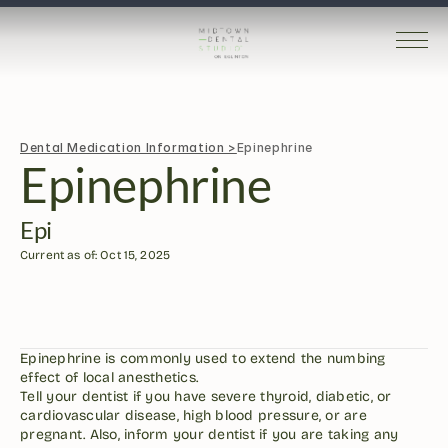
Dental Medication Information >
Epinephrine
Epinephrine
Epi
Current as of: Oct 15, 2025
Epinephrine is commonly used to extend the numbing 
effect of local anesthetics.
Tell your dentist if you have severe thyroid, diabetic, or 
cardiovascular disease, high blood pressure, or are 
pregnant. Also, inform your dentist if you are taking any 