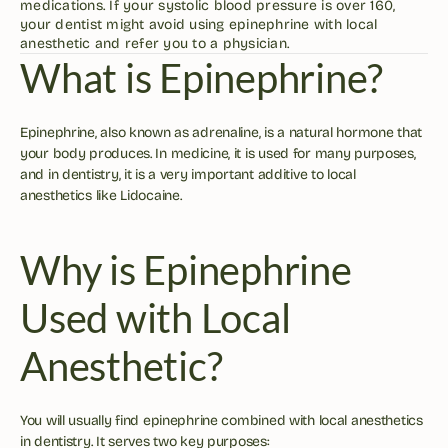
medications. If your systolic blood pressure is over 160, 
your dentist might avoid using epinephrine with local 
anesthetic and refer you to a physician. 
What is Epinephrine?
Epinephrine, also known as adrenaline, is a natural hormone that 
your body produces. In medicine, it is used for many purposes, 
and in dentistry, it is a very important additive to local 
anesthetics like Lidocaine.
Why is Epinephrine 
Used with Local 
Anesthetic?
You will usually find epinephrine combined with local anesthetics 
in dentistry. It serves two key purposes: