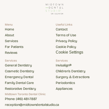
Menu
Useful Links
Home
Contact
Home
Contact
About
Terms of Use
About
Terms of Use
Services
Privacy Policy
Services
Privacy Policy
For Patients
Cookie Policy
For Patients
Cookie Policy
Cookie Settings
Reviews
Reviews
Services
Services
General Dentistry
Invisalign®
General Dentistry
Invisalign®
Cosmetic Dentistry
Children's Dentistry
Cosmetic Dentistry
Children's Dentistry
Emergency Dental
Surgery & Extractions
Emergency Dental
Surgery & Extractions
Family Dental Care
Periodontics
Family Dental Care
Periodontics
Restorative Dentisry
Appliances
Restorative Dentisry
Appliances
Midtown Toronto Dental Clinic
Phone: (416) 481-7887
Phone: (416) 481-7887
reception@midtowndentalstudio.ca