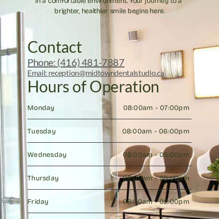
in a comfortable environment. Your journey to a 
brighter, healthier smile begins here.
Contact
Phone: (416) 481-7887
Email: reception@midtowndentalstudio.ca
Hours of Operation
Monday
08:00am - 07:00pm 
Tuesday
08:00am - 06:00pm 
Wednesday
08:00am - 05:00pm 
Thursday
08:00am - 05:00pm 
Friday
08:00am - 02:00pm 