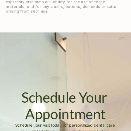
expressly disclaims all liability for the use of these 
materials, and for any claims, actions, demands or suits 
arising from such use.
Schedule Your 
Appointment
Schedule your visit today for personalized dental care 