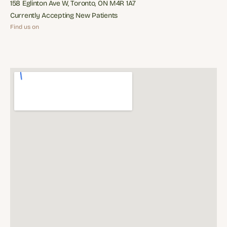
reception@midtowndentalstudio.ca
158 Eglinton Ave W, Toronto, ON M4R 1A7
158 Eglinton Ave W, Toronto, ON M4R 1A7
Currently Accepting New Patients
Currently Accepting New Patients
Find us on