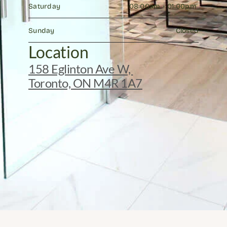
Saturday
08:00am - 01:00pm 
Sunday
Closed
Location
158 Eglinton Ave W, 
Toronto, ON M4R 1A7