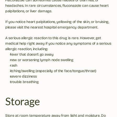
Fluconazole can sometimes cause nausea or diarrhea, or 
headaches. In rare circumstances, fluconazole can cause heart 
palpitations, or liver damage. 
If you notice heart palpitations, yellowing of the skin, or bruising, 
please visit the nearest hospital emergency department. 
A serious allergic reaction to this drug is rare. However, get 
medical help right away if you notice any symptoms of a serious 
allergic reaction, including:
fever that doesn't go away
new or worsening lymph node swelling
rash
itching/swelling (especially of the face/tongue/throat)
severe dizziness
trouble breathing
Storage
Store at room temperature away from light and moisture. Do 