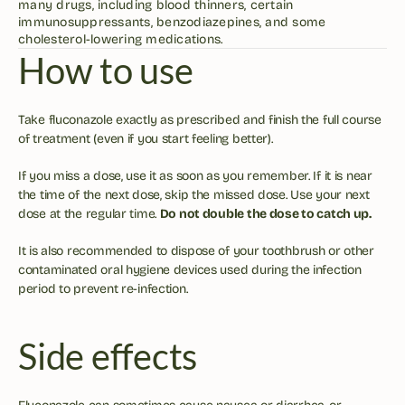
many drugs, including blood thinners, certain 
immunosuppressants, benzodiazepines, and some 
cholesterol-lowering medications.
How to use
Take fluconazole exactly as prescribed and finish the full course 
of treatment (even if you start feeling better). 
If you miss a dose, use it as soon as you remember. If it is near 
the time of the next dose, skip the missed dose. Use your next 
dose at the regular time. 
Do not double the dose to catch up.
It is also recommended to dispose of your toothbrush or other 
contaminated oral hygiene devices used during the infection 
period to prevent re-infection. 
Side effects