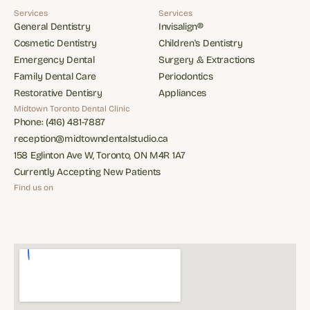
Reviews
Services
Services
General Dentistry
Invisalign®
General Dentistry
Invisalign®
Cosmetic Dentistry
Children's Dentistry
Cosmetic Dentistry
Children's Dentistry
Emergency Dental
Surgery & Extractions
Emergency Dental
Surgery & Extractions
Family Dental Care
Periodontics
Family Dental Care
Periodontics
Restorative Dentisry
Appliances
Restorative Dentisry
Appliances
Midtown Toronto Dental Clinic
Phone: (416) 481-7887
Phone: (416) 481-7887
reception@midtowndentalstudio.ca
reception@midtowndentalstudio.ca
158 Eglinton Ave W, Toronto, ON M4R 1A7
158 Eglinton Ave W, Toronto, ON M4R 1A7
Currently Accepting New Patients
Currently Accepting New Patients
Find us on