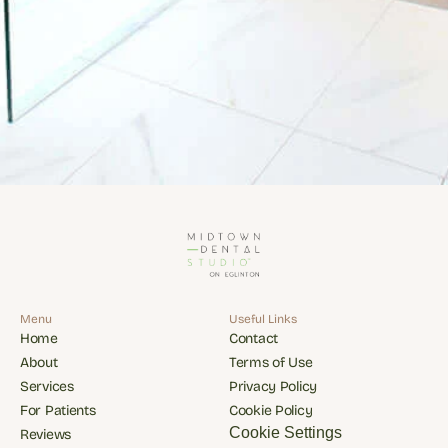
Menu
Useful Links
Home
Contact
Home
Contact
About
Terms of Use
About
Terms of Use
Services
Privacy Policy
Services
Privacy Policy
For Patients
Cookie Policy
For Patients
Cookie Policy
Cookie Settings
Reviews