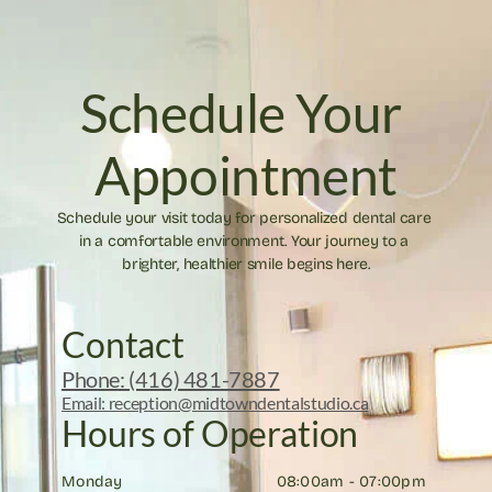
Schedule Your 
Appointment
Schedule your visit today for personalized dental care 
in a comfortable environment. Your journey to a 
brighter, healthier smile begins here.
Contact
Phone: (416) 481-7887
Email: reception@midtowndentalstudio.ca
Hours of Operation
Monday
08:00am - 07:00pm 