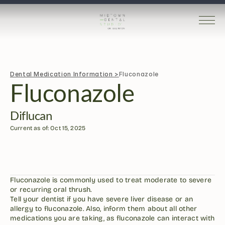
Dental Medication Information >
Fluconazole
Fluconazole
Diflucan
Current as of: Oct 15, 2025
Fluconazole is commonly used to treat moderate to severe 
or recurring oral thrush.
Tell your dentist if you have severe liver disease or an 
allergy to fluconazole. Also, inform them about all other 
medications you are taking, as fluconazole can interact with 