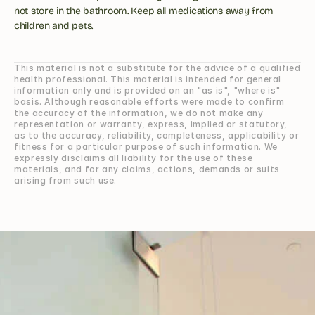
not store in the bathroom. Keep all medications away from 
children and pets.
This material is not a substitute for the advice of a qualified 
health professional. This material is intended for general 
information only and is provided on an "as is", "where is" 
basis. Although reasonable efforts were made to confirm 
the accuracy of the information, we do not make any 
representation or warranty, express, implied or statutory, 
as to the accuracy, reliability, completeness, applicability or 
fitness for a particular purpose of such information. We 
expressly disclaims all liability for the use of these 
materials, and for any claims, actions, demands or suits 
arising from such use.