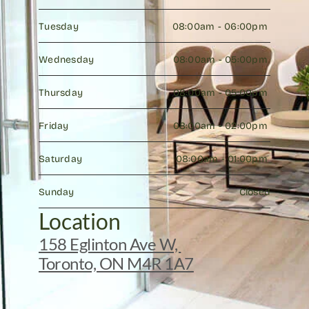
Tuesday
08:00am - 06:00pm 
Wednesday
08:00am - 05:00pm 
Thursday
08:00am - 05:00pm 
Friday
08:00am - 02:00pm 
Saturday
08:00am - 01:00pm 
Sunday
Closed
Location
158 Eglinton Ave W, 
Toronto, ON M4R 1A7