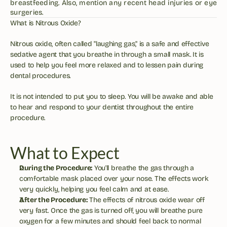
breastfeeding. Also, mention any recent head injuries or eye 
surgeries.
What is Nitrous Oxide?
Nitrous oxide, often called "laughing gas," is a safe and effective 
sedative agent that you breathe in through a small mask. It is 
used to help you feel more relaxed and to lessen pain during 
dental procedures.
It is not intended to put you to sleep. You will be awake and able 
to hear and respond to your dentist throughout the entire 
procedure.
What to Expect
During the Procedure:
 You'll breathe the gas through a 
comfortable mask placed over your nose. The effects work 
very quickly, helping you feel calm and at ease.
After the Procedure:
 The effects of nitrous oxide wear off 
very fast. Once the gas is turned off, you will breathe pure 
oxygen for a few minutes and should feel back to normal 