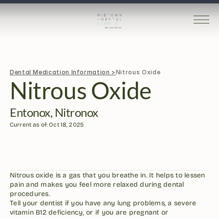
Dental Medication Information >
Nitrous Oxide
Nitrous Oxide
Entonox, Nitronox
Current as of: Oct 18, 2025
Nitrous oxide is a gas that you breathe in. It helps to lessen 
pain and makes you feel more relaxed during dental 
procedures.
Tell your dentist if you have any lung problems, a severe 
vitamin B12 deficiency, or if you are pregnant or 