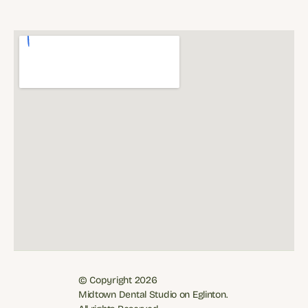
© Copyright 2026
Midtown Dental Studio on Eglinton. 