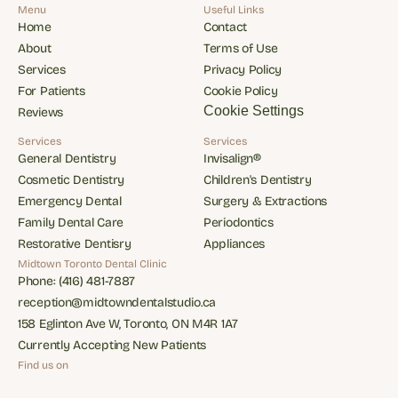
Menu
Useful Links
Home
Contact
Home
Contact
About
Terms of Use
About
Terms of Use
Services
Privacy Policy
Services
Privacy Policy
For Patients
Cookie Policy
For Patients
Cookie Policy
Cookie Settings
Reviews
Reviews
Services
Services
General Dentistry
Invisalign®
General Dentistry
Invisalign®
Cosmetic Dentistry
Children's Dentistry
Cosmetic Dentistry
Children's Dentistry
Emergency Dental
Surgery & Extractions
Emergency Dental
Surgery & Extractions
Family Dental Care
Periodontics
Family Dental Care
Periodontics
Restorative Dentisry
Appliances
Restorative Dentisry
Appliances
Midtown Toronto Dental Clinic
Phone: (416) 481-7887
Phone: (416) 481-7887
reception@midtowndentalstudio.ca
reception@midtowndentalstudio.ca
158 Eglinton Ave W, Toronto, ON M4R 1A7
158 Eglinton Ave W, Toronto, ON M4R 1A7
Currently Accepting New Patients
Currently Accepting New Patients
Find us on