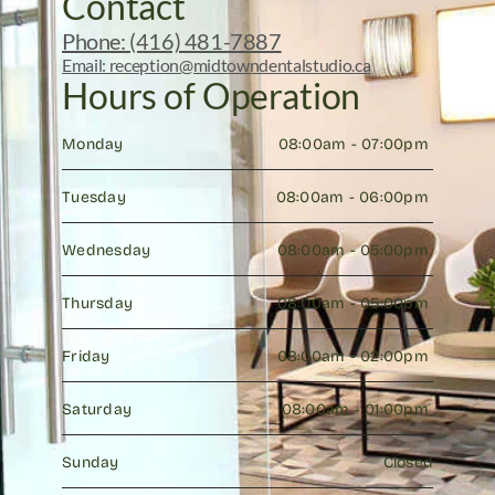
Contact
Phone: (416) 481-7887
Email: reception@midtowndentalstudio.ca
Hours of Operation
Monday
08:00am - 07:00pm 
Tuesday
08:00am - 06:00pm 
Wednesday
08:00am - 05:00pm 
Thursday
08:00am - 05:00pm 
Friday
08:00am - 02:00pm 
Saturday
08:00am - 01:00pm 
Sunday
Closed