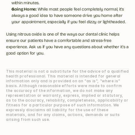
within minutes.
Going Home:
 While most people feel completely normal, it's 
always a good idea to have someone drive you home after 
your appointment, especially if you feel dizzy or lightheaded.
Using nitrous oxide is one of the ways our dental clinic helps 
ensure our patients have a comfortable and stress-free 
experience. Ask us if you have any questions about whether it's a 
good option for you.
This material is not a substitute for the advice of a qualified 
health professional. This material is intended for general 
information only and is provided on an "as is", "where is" 
basis. Although reasonable efforts were made to confirm 
the accuracy of the information, we do not make any 
representation or warranty, express, implied or statutory, 
as to the accuracy, reliability, completeness, applicability or 
fitness for a particular purpose of such information. We 
expressly disclaims all liability for the use of these 
materials, and for any claims, actions, demands or suits 
arising from such use.