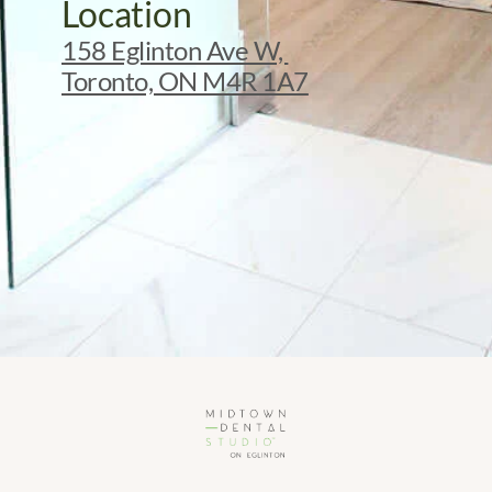
Location
158 Eglinton Ave W, 
Toronto, ON M4R 1A7