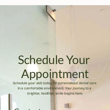
Schedule Your 
Appointment
Schedule your visit today for personalized dental care 
in a comfortable environment. Your journey to a 
brighter, healthier smile begins here.