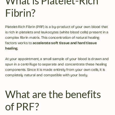
What is Platelet-Rich 
Fibrin?
Platelet-Rich Fibrin (PRF) is a by-product of your own blood that 
is rich in platelets and leukocytes (white blood cells) present in a 
complex fibrin matrix. This concentration of natural healing 
factors works to 
accelerate soft tissue and hard tissue 
healing
.
At your appointment, a small sample of your blood is drawn and 
spun in a centrifuge to separate and concentrate these healing 
components. Since it is made entirely from your own cells, it is 
completely natural and compatible with your body.
What are the benefits 
of PRF?