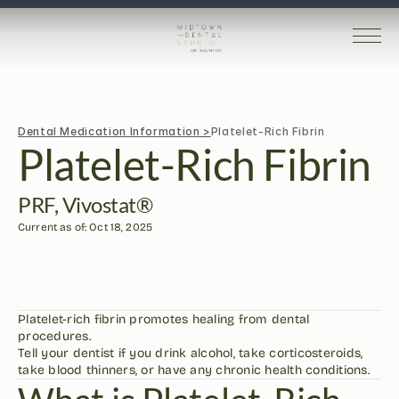
Dental Medication Information >
Platelet-Rich Fibrin
Platelet-Rich Fibrin
PRF, Vivostat®
Current as of: Oct 18, 2025
Platelet-rich fibrin promotes healing from dental 
procedures.
Tell your dentist if you drink alcohol, take corticosteroids, 
take blood thinners, or have any chronic health conditions. 