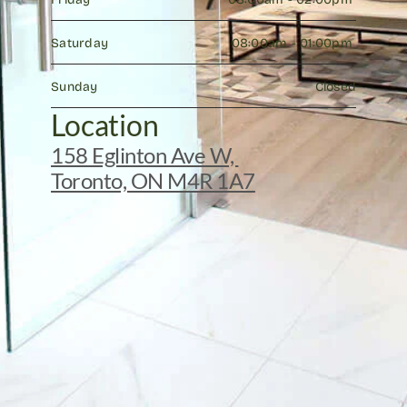
Saturday
08:00am - 01:00pm 
Sunday
Closed
Location
158 Eglinton Ave W, 
Toronto, ON M4R 1A7