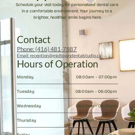
Schedule your visit today for personalized dental care 
in a comfortable environment. Your journey to a 
brighter, healthier smile begins here.
Contact
Phone: (416) 481-7887
Email: reception@midtowndentalstudio.ca
Hours of Operation
Monday
08:00am - 07:00pm 
Tuesday
08:00am - 06:00pm 
Wednesday
08:00am - 05:00pm 
Thursday
08:00am - 05:00pm 
Friday
08:00am - 02:00pm 