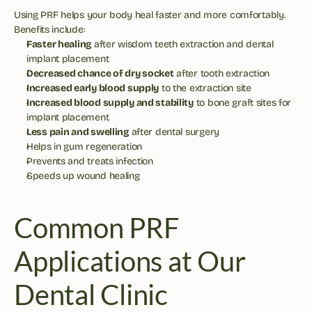
Using PRF helps your body heal faster and more comfortably. 
Benefits include:
Faster healing
 after wisdom teeth extraction and dental 
implant placement
Decreased chance of dry socket
 after tooth extraction
Increased early blood supply
 to the extraction site
Increased blood supply and stability
 to bone graft sites for 
implant placement
Less pain and swelling
 after dental surgery
Helps in gum regeneration
Prevents and treats infection
Speeds up wound healing
Common PRF 
Applications at Our 
Dental Clinic