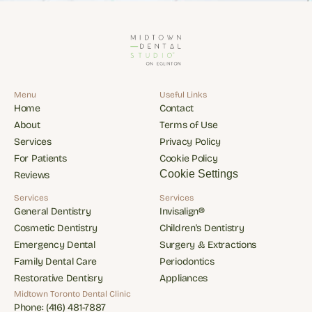
Menu
Useful Links
Home
Contact
Home
Contact
About
Terms of Use
About
Terms of Use
Services
Privacy Policy
Services
Privacy Policy
For Patients
Cookie Policy
For Patients
Cookie Policy
Cookie Settings
Reviews
Reviews
Services
Services
General Dentistry
Invisalign®
General Dentistry
Invisalign®
Cosmetic Dentistry
Children's Dentistry
Cosmetic Dentistry
Children's Dentistry
Emergency Dental
Surgery & Extractions
Emergency Dental
Surgery & Extractions
Family Dental Care
Periodontics
Family Dental Care
Periodontics
Restorative Dentisry
Appliances
Restorative Dentisry
Appliances
Midtown Toronto Dental Clinic
Phone: (416) 481-7887