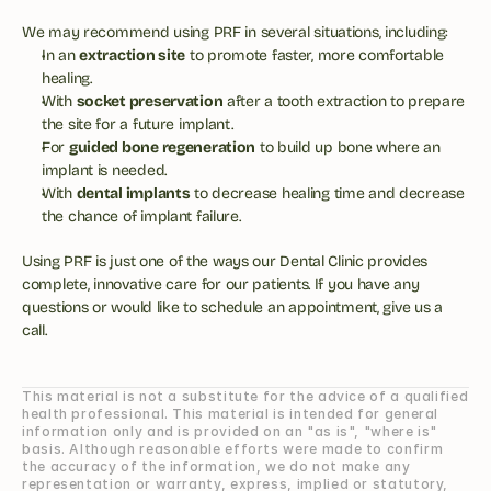
We may recommend using PRF in several situations, including:
In an 
extraction site
 to promote faster, more comfortable 
healing.
With 
socket preservation
 after a tooth extraction to prepare 
the site for a future implant.
For 
guided bone regeneration
 to build up bone where an 
implant is needed.
With 
dental implants
 to decrease healing time and decrease 
the chance of implant failure.
Using PRF is just one of the ways our Dental Clinic provides 
complete, innovative care for our patients. If you have any 
questions or would like to schedule an appointment, give us a 
call.
This material is not a substitute for the advice of a qualified 
health professional. This material is intended for general 
information only and is provided on an "as is", "where is" 
basis. Although reasonable efforts were made to confirm 
the accuracy of the information, we do not make any 
representation or warranty, express, implied or statutory, 