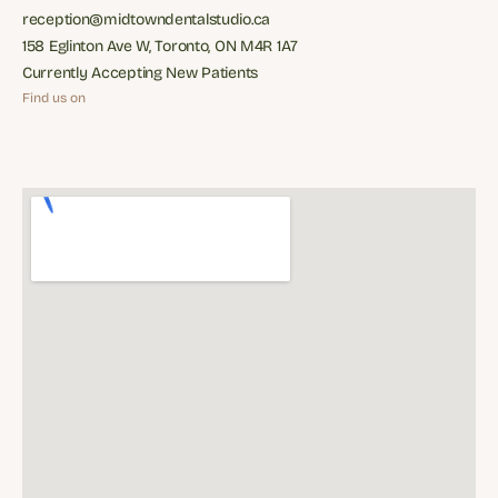
Phone: (416) 481-7887
reception@midtowndentalstudio.ca
reception@midtowndentalstudio.ca
158 Eglinton Ave W, Toronto, ON M4R 1A7
158 Eglinton Ave W, Toronto, ON M4R 1A7
Currently Accepting New Patients
Currently Accepting New Patients
Find us on