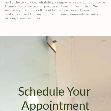
as to the accuracy, reliability, completeness, applicability or 
fitness for a particular purpose of such information. We 
expressly disclaims all liability for the use of these 
materials, and for any claims, actions, demands or suits 
arising from such use.
Schedule Your 
Appointment