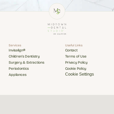
Services
Useful Links
Invisalign®
Contact
Invisalign®
Contact
Children's Dentistry
Terms of Use
Children's Dentistry
Terms of Use
Surgery & Extractions
Privacy Policy
Surgery & Extractions
Privacy Policy
Periodontics
Cookie Policy
Periodontics
Cookie Policy
Cookie Settings
Appliances
Appliances