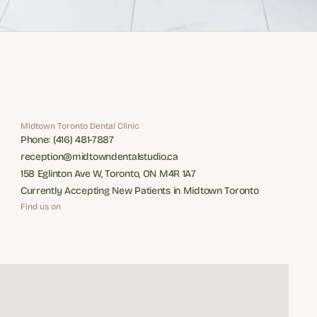
Midtown Toronto Dental Clinic
Phone: (416) 481-7887
Phone: (416) 481-7887
reception@midtowndentalstudio.ca
reception@midtowndentalstudio.ca
158 Eglinton Ave W, Toronto, ON M4R 1A7
158 Eglinton Ave W, Toronto, ON M4R 1A7
Currently Accepting New Patients in Midtown Toronto
Currently Accepting New Patients in Midtown Toronto
Find us on