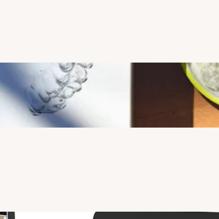
support patient comfort, diagnostic accuracy, and efficient 
treatment planning. 