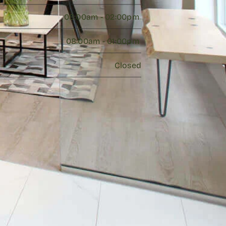
08:00am - 02:00pm 
08:00am - 01:00pm 
Closed