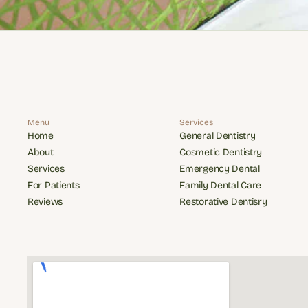
Menu
Services
Home
General Dentistry
Home
General Dentistry
About
Cosmetic Dentistry
About
Cosmetic Dentistry
Services
Emergency Dental
Services
Emergency Dental
For Patients
Family Dental Care
For Patients
Family Dental Care
Reviews
Restorative Dentisry
Reviews
Restorative Dentisry