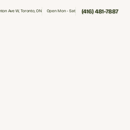
(416) 481-7887
inton Ave W, Toronto, ON
Open Mon - Sat
inton Ave W, Toronto, ON
Open Mon - Sat
(416) 481-7887