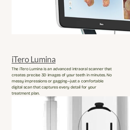
iTero Lumina
The iTero Lumina is an advanced intraoral scanner that 
creates precise 3D images of your teeth in minutes. No 
messy impressions or gagging—just a comfortable 
digital scan that captures every detail for your 
treatment plan.