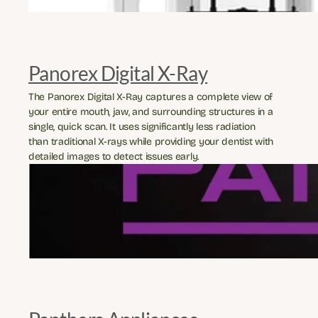
Panorex Digital X-Ray
The Panorex Digital X-Ray captures a complete view of 
your entire mouth, jaw, and surrounding structures in a 
single, quick scan. It uses significantly less radiation 
than traditional X-rays while providing your dentist with 
detailed images to detect issues early.