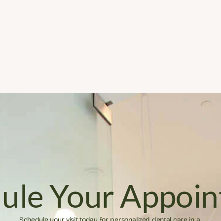
ule Your Appoi
Schedule your visit today for personalized dental care in a 