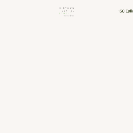
158 Egl
158 Egl
Our clinic is equipped with a range of digital tools designed to 