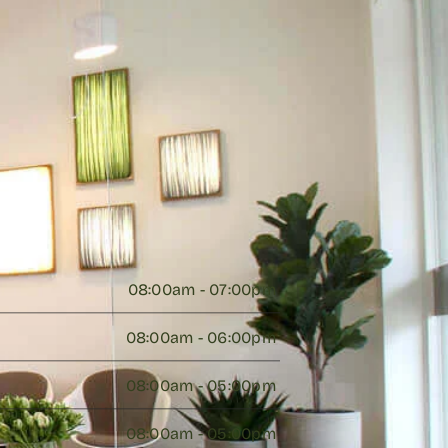
08:00am - 07:00pm 
08:00am - 06:00pm 
08:00am - 05:00pm 
08:00am - 05:00pm 