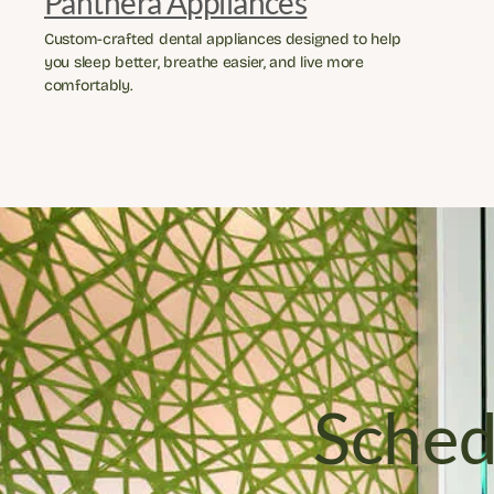
Panthera Appliances
Custom-crafted dental appliances designed to help 
you sleep better, breathe easier, and live more 
comfortably.
Sched