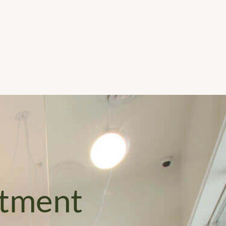
Schedule 
Appointment
ntment