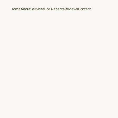
Home
About
Services
For Patients
Reviews
Contact
Home
About
Services
For Patients
Reviews
Contact