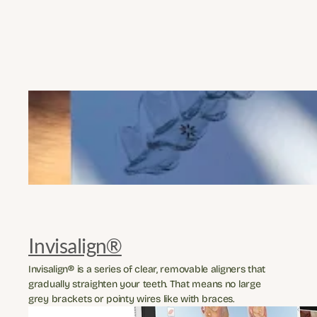
Invisalign®
Invisalign® is a series of clear, removable aligners that 
gradually straighten your teeth. That means no large 
grey brackets or pointy wires like with braces.