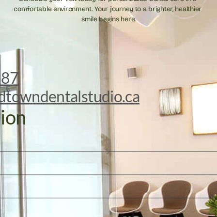
comfortable environment. Your journey to a brighter, healthier 
smile begins here.
887
dtowndentalstudio.ca
ion