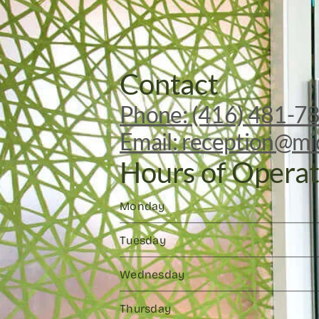
Contact
Phone: (416) 481-7
Email: reception@mi
Hours of Operat
Monday
Tuesday
Wednesday
Thursday