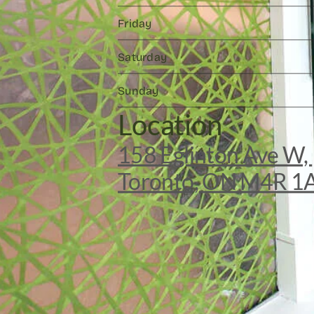
Friday
Saturday
Sunday
Location
158 Eglinton Ave W, 
Toronto, ON M4R 1