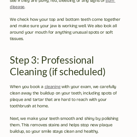
see if they are puffy, red, bleeding or any signs of 
gum 
disease
.
We check how your top and bottom teeth come together 
and make sure your jaw is working well. We also look all 
around your mouth for anything unusual spots or soft 
tissues.
Step 3: Professional 
Cleaning (if scheduled)
When you book a 
cleaning
 with your exam, we carefully 
clean away the buildup on your teeth, including spots of 
plaque and tartar that are hard to reach with your 
toothbrush at home.
Next, we make your teeth smooth and shiny by polishing 
them. This removes stains and helps stop new plaque 
buildup, so your smile stays clean and healthy.