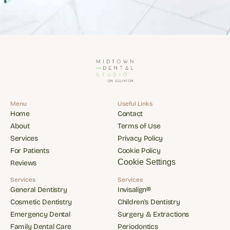
Menu
Useful Links
Home
Contact
Home
Contact
About
Terms of Use
About
Terms of Use
Services
Privacy Policy
Services
Privacy Policy
For Patients
Cookie Policy
For Patients
Cookie Policy
Cookie Settings
Reviews
Reviews
Services
Services
General Dentistry
Invisalign®
General Dentistry
Invisalign®
Cosmetic Dentistry
Children's Dentistry
Cosmetic Dentistry
Children's Dentistry
Emergency Dental
Surgery & Extractions
Emergency Dental
Surgery & Extractions
Family Dental Care
Periodontics