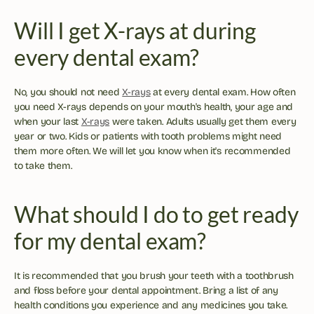
Will I get X-rays at during 
every dental exam?
No, you should not need 
X-rays
 at every dental exam. How often 
you need X-rays depends on your mouth's health, your age and 
when your last 
X-rays
 were taken. Adults usually get them every 
year or two. Kids or patients with tooth problems might need 
them more often. We will let you know when it's recommended 
to take them.
What should I do to get ready 
for my dental exam?
It is recommended that you brush your teeth with a toothbrush 
and floss before your dental appointment. Bring a list of any 
health conditions you experience and any medicines you take. 