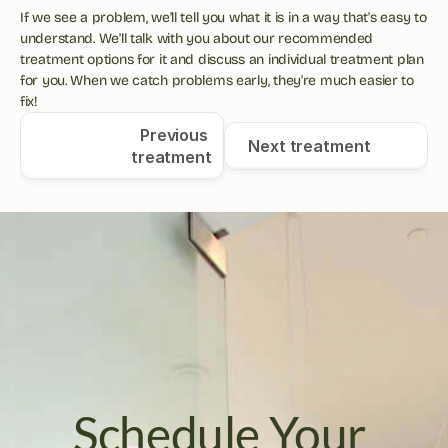
If we see a problem, we'll tell you what it is in a way that's easy to 
understand. We'll talk with you about our recommended 
treatment options for it and discuss an individual treatment plan 
for you. When we catch problems early, they're much easier to 
fix!
Previous 
Next treatment
treatment
Schedule Your 