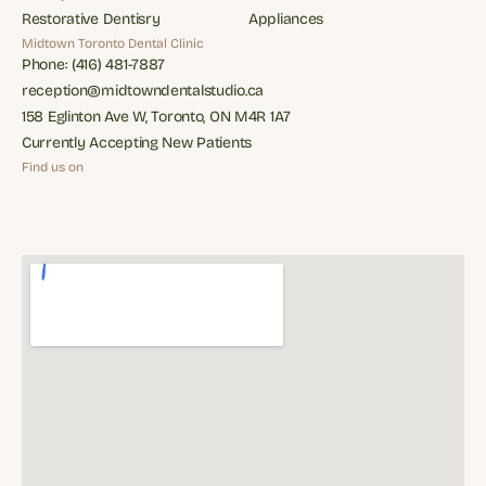
Family Dental Care
Periodontics
Restorative Dentisry
Appliances
Restorative Dentisry
Appliances
Midtown Toronto Dental Clinic
Phone: (416) 481-7887
Phone: (416) 481-7887
reception@midtowndentalstudio.ca
reception@midtowndentalstudio.ca
158 Eglinton Ave W, Toronto, ON M4R 1A7
158 Eglinton Ave W, Toronto, ON M4R 1A7
Currently Accepting New Patients
Currently Accepting New Patients
Find us on