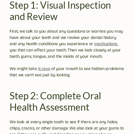
Step 1: Visual Inspection 
and Review
First, we talk to you about any questions or worries you may 
have about your teeth and we review your dental history 
and any health conditions you experience or 
medications 
you that can affect your teeth. Then we look closely at your 
teeth, gums, tongue, and the inside of your mouth.
We might take 
X-rays
 of your mouth to see hidden problems 
that we can't see just by looking.
Step 2: Complete Oral 
Health Assessment
We look at every single tooth to see if there are any holes, 
chips, cracks, or other damage. We also look at your gums to 