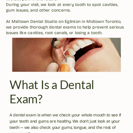
During your visit, we look at every tooth to spot cavities, 
gum issues, and other concerns. 

At Midtown Dental Studio on Eglinton in Midtown Toronto, 
we provide thorough dental exams to help prevent serious 
issues like cavities, root canals, or losing a tooth.
What Is a Dental 
Exam?
A dental exam is when we check your whole mouth to see if 
your teeth and gums are healthy. We don't just look at your 
teeth — we also check your gums, tongue, and the rest of 