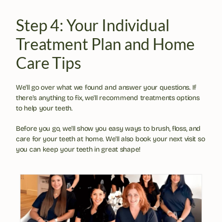
Step 4: Your Individual 
Treatment Plan and Home 
Care Tips
We'll go over what we found and answer your questions. If 
there's anything to fix, we'll recommend treatments options 
to help your teeth.
Before you go, we'll show you easy ways to brush, floss, and 
care for your teeth at home. We'll also book your next visit so 
you can keep your teeth in great shape!