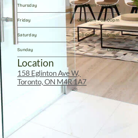
Thursday
08:00am - 05:00pm 
Friday
08:00am - 02:00pm 
Saturday
08:00am - 01:00pm 
Sunday
Closed
Location
158 Eglinton Ave W, 
Toronto, ON M4R 1A7