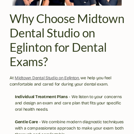
Why Choose Midtown 
Dental Studio on 
Eglinton for Dental 
Exams?
At 
Midtown Dental Studio on Eglinton
, we help you feel 
comfortable and cared for during your dental exam.
Individual Treatment Plans
 - We listen to your concerns 
and design an exam and care plan that fits your specific 
oral health needs.
Gentle Care
 - We combine modern diagnostic techniques 
with a compassionate approach to make your exam both 