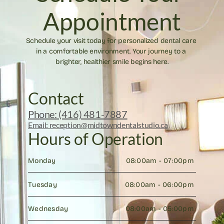
Appointment
Schedule your visit today for personalized dental care 
in a comfortable environment. Your journey to a 
brighter, healthier smile begins here.
Contact
Phone: (416) 481-7887
Email: reception@midtowndentalstudio.ca
Hours of Operation
Monday
08:00am - 07:00pm 
Tuesday
08:00am - 06:00pm 
Wednesday
08:00am - 05:00pm 