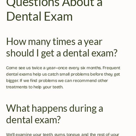
Questions About a 
Dental Exam
How many times a year 
should I get a dental exam?
Come see us twice a year—once every six months. Frequent 
dental exams help us catch small problems before they get 
bigger. If we find problems we can recommend other 
treatments to help your teeth.
What happens during a 
dental exam?
We'll examine your teeth, gums, tongue, and the rest of your 