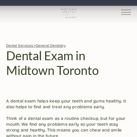
Dental Services >
General Dentistry
Dental Exam in 
Midtown Toronto
Dr. Robin Kutner
Written by 
Published 
Jan 27, 2026
A dental exam helps keep your teeth and gums healthy. It 
also helps to find and treat any problems early.

Think of a dental exam as a routine checkup, but for your 
mouth. We find any problems early so your teeth stay 
strong and healthy. This means you can chew and smile 
without pain in the future.
