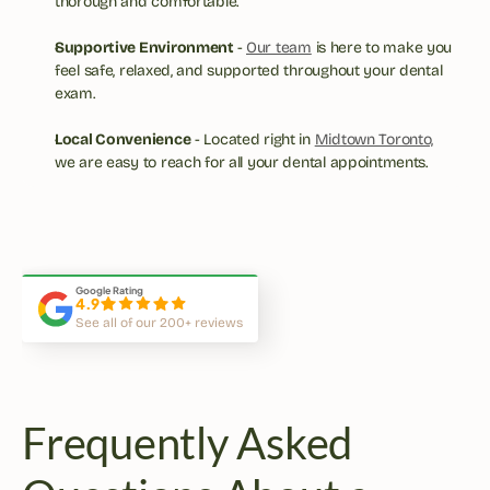
thorough and comfortable.
Supportive Environment 
- 
Our team
 is here to make you 
feel safe, relaxed, and supported throughout your dental 
exam.
Local Convenience
 - Located right in 
Midtown Toronto,
we are easy to reach for all your dental appointments.
This is the best dentist office 
Atmosphere, equipment, cleanl
in Midtown Toronto!
and services are top notch.
Google Rating
4.9
See all of our 200+ reviews
Frequently Asked 