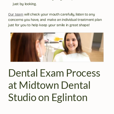
just by looking.
Our team
 will check your mouth carefully, listen to any 
concerns you have, and make an individual treatment plan 
just for you to help keep your smile in great shape!
Dental Exam Process 
at Midtown Dental 
Studio on Eglinton