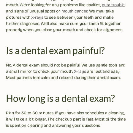
mouth. We're looking for any problems like cavities, 
gum trouble
, 
and signs of unusual spots or 
mouth cancer
. We may take 
pictures with 
X-rays
 to see between your teeth and make 
further diagnoses. We'll also make sure your teeth fit together 
properly when you close your mouth and check for alignment.
Is a dental exam painful?
No. A dental exam should not be painful. We use gentle tools and 
a small mirror to check your mouth. 
X-rays
 are fast and easy. 
Most patients feel calm and relaxed during their dental exam.
How long is a dental exam?
Plan for 30 to 60 minutes. If you have also schedules a cleaning, 
it will take a bit longer. The checkup part is fast. Most of the time 
is spent on cleaning and answering your questions.