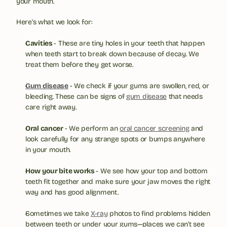
your mouth.
Here's what we look for:
Cavities 
- These are tiny holes in your teeth that happen 
when teeth start to break down because of decay. We 
treat them before they get worse.
Gum disease
- We check if your gums are swollen, red, or 
bleeding. These can be signs of 
gum disease
 that needs 
care right away.
Oral cancer 
- We perform an 
oral cancer screening
 and 
look carefully for any strange spots or bumps anywhere 
in your mouth.
How your bite works 
- We see how your top and bottom 
teeth fit together and make sure your jaw moves the right 
way and has good alignment.
Sometimes we take 
X-ray
 photos to find problems hidden 
between teeth or under your gums—places we can't see 