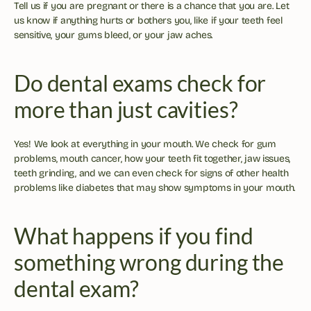
Tell us if you are pregnant or there is a chance that you are. Let 
us know if anything hurts or bothers you, like if your teeth feel 
sensitive, your gums bleed, or your jaw aches.
Do dental exams check for 
more than just cavities?
Yes! We look at everything in your mouth. We check for gum 
problems, mouth cancer, how your teeth fit together, jaw issues, 
teeth grinding, and we can even check for signs of other health 
problems like diabetes that may show symptoms in your mouth.
What happens if you find 
something wrong during the 
dental exam?