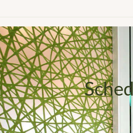
Sched