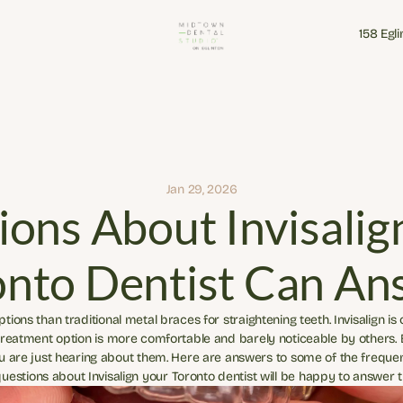
158 Egl
158 Egl
Jan 29, 2026
ons About Invisalign
onto Dentist Can An
ions than traditional metal braces for straightening teeth. Invisalign is
 treatment option is more comfortable and barely noticeable by others.
u are just hearing about them. Here are answers to some of the frequent
estions about Invisalign your Toronto dentist will be happy to answer 