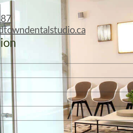
887
dtowndentalstudio.ca
ion