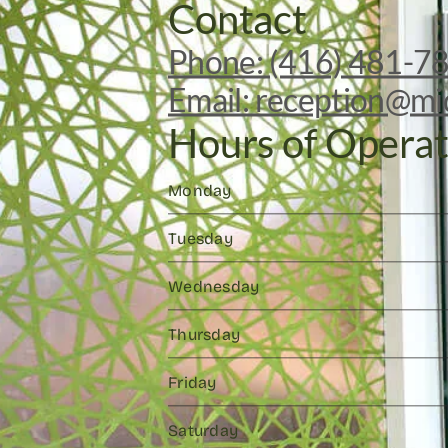
Contact
Phone: (416) 481-7
Email: reception@mi
Hours of Operat
Monday
Tuesday
Wednesday
Thursday
Friday
Saturday