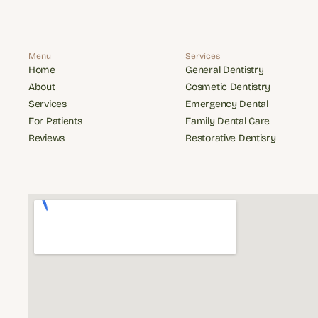
Menu
Services
Home
General Dentistry
Home
General Dentistry
About
Cosmetic Dentistry
About
Cosmetic Dentistry
Services
Emergency Dental
Services
Emergency Dental
For Patients
Family Dental Care
For Patients
Family Dental Care
Reviews
Restorative Dentisry
Reviews
Restorative Dentisry