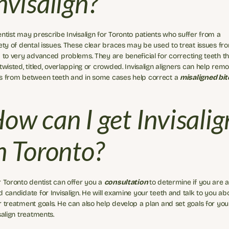
nvisalign?
ntist may prescribe Invisalign for Toronto patients who suffer from a 
ety of dental issues. These clear braces may be used to treat issues fro
 to very advanced problems. They are beneficial for correcting teeth tha
twisted, titled, overlapping or crowded. Invisalign aligners can help remo
s from between teeth and in some cases help correct a 
misaligned bit
ow can I get Invisalign
n Toronto?
 Toronto dentist can offer you a 
consultation 
to determine if you are a
 candidate for Invisalign. He will examine your teeth and talk to you abo
 treatment goals. He can also help develop a plan and set goals for your
salign treatments.