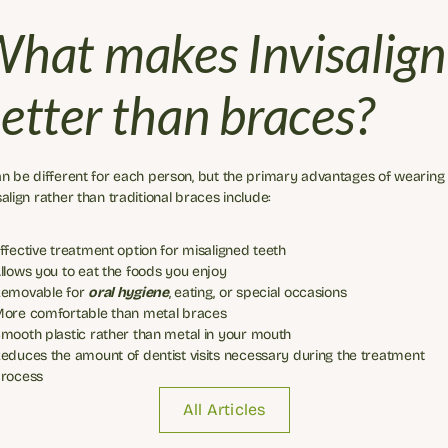
hat makes Invisalign 
etter than braces?
an be different for each person, but the primary advantages of wearing 
salign rather than traditional braces include:
ffective treatment option for misaligned teeth
llows you to eat the foods you enjoy
emovable for 
oral hygiene
, eating, or special occasions
ore comfortable than metal braces
mooth plastic rather than metal in your mouth
educes the amount of dentist visits necessary during the treatment 
rocess
All Articles