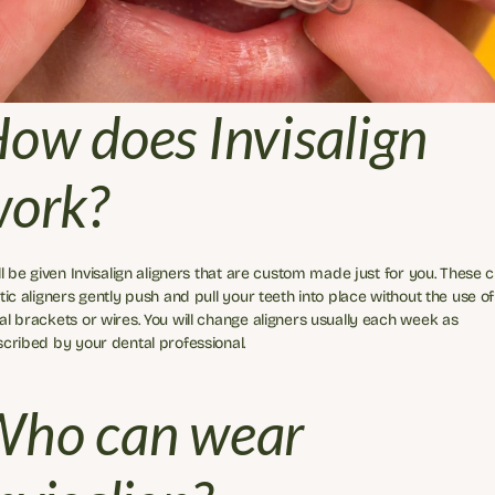
ow does Invisalign 
ork?
ll be given Invisalign aligners that are custom made just for you. These cl
tic aligners gently push and pull your teeth into place without the use of 
l brackets or wires. You will change aligners usually each week as 
cribed by your dental professional.
ho can wear 