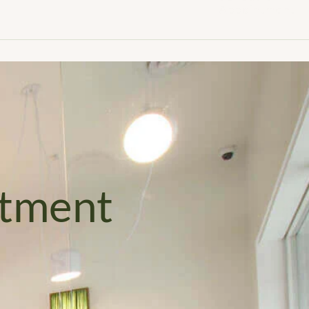
Appointment
ntment