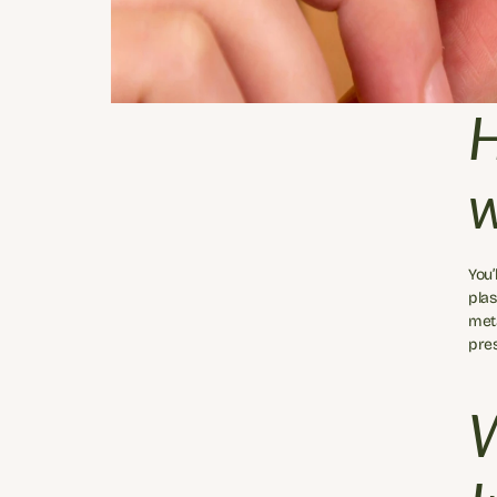
H
w
You’
plas
meta
pres
W