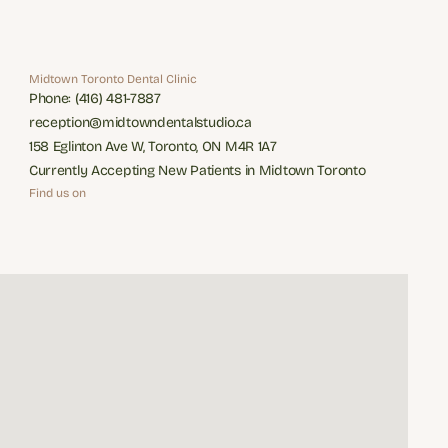
Midtown Toronto Dental Clinic
Phone: (416) 481-7887
Phone: (416) 481-7887
reception@midtowndentalstudio.ca
reception@midtowndentalstudio.ca
158 Eglinton Ave W, Toronto, ON M4R 1A7
158 Eglinton Ave W, Toronto, ON M4R 1A7
Currently Accepting New Patients in Midtown Toronto
Currently Accepting New Patients in Midtown Toronto
Find us on