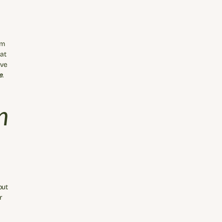
m 
t 
ve 
e
.
 
 
ut 
 