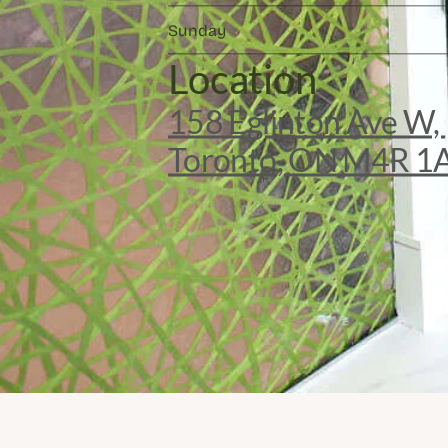
Sunday
Location
158 Eglinton Ave W, 
Toronto, ON M4R 1