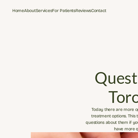
Home
About
Services
For Patients
Reviews
Contact
Home
About
Services
For Patients
Reviews
Contact
Questi
Tor
Today there are more opt
treatment options. This
questions about them if yo
have more qu