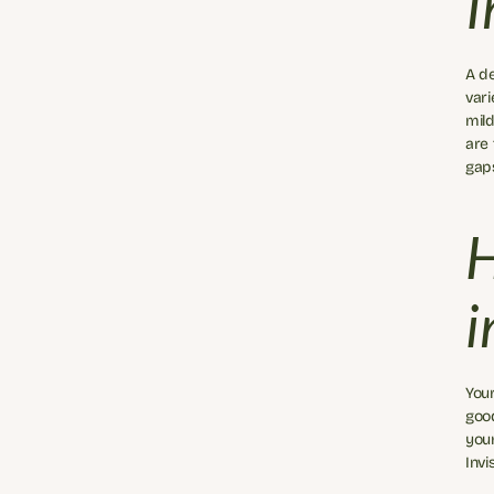
I
A de
vari
mild
are 
gap
H
i
Your
good
your
Invi