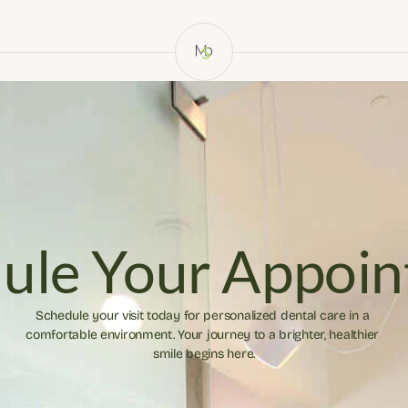
ule Your Appoi
Schedule your visit today for personalized dental care in a 
comfortable environment. Your journey to a brighter, healthier 
smile begins here.