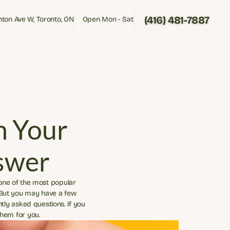
(416) 481-7887
inton Ave W, Toronto, ON
Open Mon - Sat
inton Ave W, Toronto, ON
Open Mon - Sat
(416) 481-7887
 Your 
swer
 one of the most popular 
 But you may have a few 
ly asked questions. If you 
them for you.