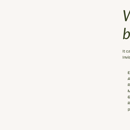
W
b
It c
Invi
E
A
R
M
S
R
p