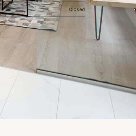
Closed