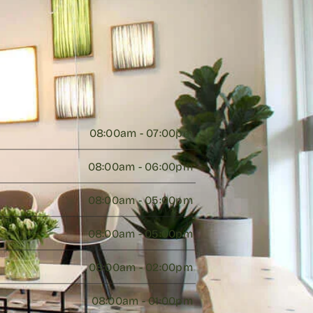
08:00am - 07:00pm 
08:00am - 06:00pm 
08:00am - 05:00pm 
08:00am - 05:00pm 
08:00am - 02:00pm 
08:00am - 01:00pm 