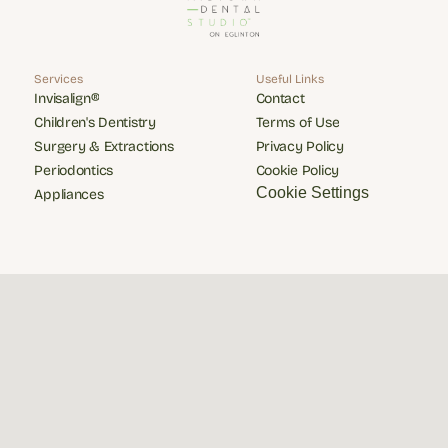
Services
Useful Links
Invisalign®
Contact
Invisalign®
Contact
Children's Dentistry
Terms of Use
Children's Dentistry
Terms of Use
Surgery & Extractions
Privacy Policy
Surgery & Extractions
Privacy Policy
Periodontics
Cookie Policy
Periodontics
Cookie Policy
Cookie Settings
Appliances
Appliances