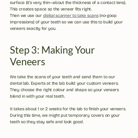
surface (it's very thin—about the thickness of a contact lens). 
This creates space so the veneer fits right. 
Then we use our 
digital scanner to take scans
 (no-goop 
impressions) of your teeth so we can use this to build your 
veneers exactly for you.
Step 3: Making Your 
Veneers
We take the scans of your teeth and send them to our 
dental lab. Experts at the lab build your custom veneers. 
They choose the right colour and shape so your veneers 
blend in with your real teeth.
It takes about 1 or 2 weeks for the lab to finish your veneers. 
During this time, we might put temporary covers on your 
teeth so they stay safe and look good.