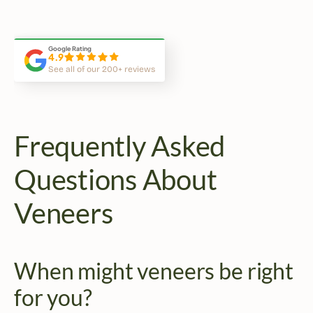
This is the best dentist office 
Atmosphere, equipment, cleanl
in Midtown Toronto!
and services are top notch.
Google Rating
4.9
See all of our 200+ reviews
Frequently Asked 
Questions About 
Veneers
When might veneers be right 
for you?