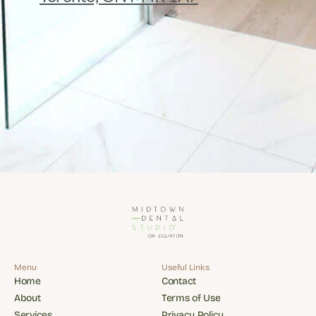
Menu
Useful Links
Home
Contact
Home
Contact
About
Terms of Use
About
Terms of Use
Services
Privacy Policy