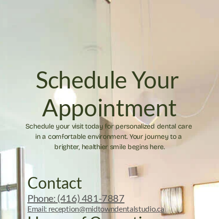
Schedule Your 
Appointment
Schedule your visit today for personalized dental care 
in a comfortable environment. Your journey to a 
brighter, healthier smile begins here.
Contact
Phone: (416) 481-7887
Email: reception@midtowndentalstudio.ca