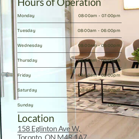
Hours of Operation
Monday
08:00am - 07:00pm 
Tuesday
08:00am - 06:00pm 
Wednesday
08:00am - 05:00pm 
Thursday
08:00am - 05:00pm 
Friday
08:00am - 02:00pm 
Saturday
08:00am - 01:00pm 
Sunday
Closed
Location
158 Eglinton Ave W, 
Toronto, ON M4R 1A7