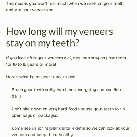
This means you won't feel much when we work on your teeth 
and put your veneers on.
How long will my veneers 
stay on my teeth?
If you look after your veneers well, they can stay on your teeth 
for 10 to 15 years or more!
Here's what helps your veneers last:
Brush your teeth softly two times every day and use floss 
daily.
Don't bite down on very hard foods or use your teeth to rip 
open bags or packages.
Come see us
 for 
regular dental exams
 so we can look at your 
veneers and keep them healthy.