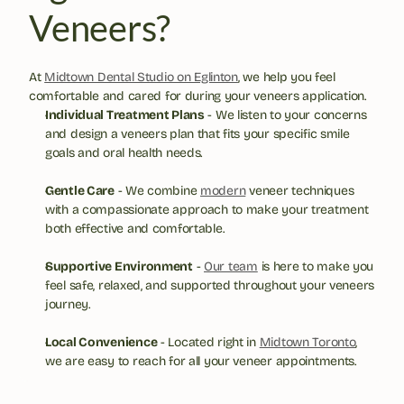
Veneers?
At 
Midtown Dental Studio on Eglinton
, we help you feel 
comfortable and cared for during your veneers application.
Individual Treatment Plans
 - We listen to your concerns 
and design a veneers plan that fits your specific smile 
goals and oral health needs.
Gentle Care
 - We combine 
modern
 veneer techniques 
with a compassionate approach to make your treatment 
both effective and comfortable.
Supportive Environment
 - 
Our team
 is here to make you 
feel safe, relaxed, and supported throughout your veneers 
journey.
Local Convenience
 - Located right in 
Midtown Toronto
, 
we are easy to reach for all your veneer appointments.