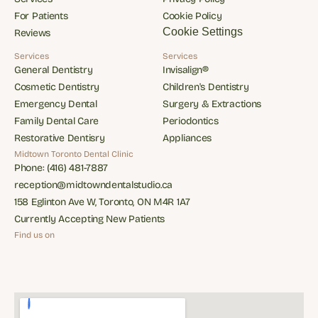
Services
Privacy Policy
For Patients
Cookie Policy
For Patients
Cookie Policy
Cookie Settings
Reviews
Reviews
Services
Services
General Dentistry
Invisalign®
General Dentistry
Invisalign®
Cosmetic Dentistry
Children's Dentistry
Cosmetic Dentistry
Children's Dentistry
Emergency Dental
Surgery & Extractions
Emergency Dental
Surgery & Extractions
Family Dental Care
Periodontics
Family Dental Care
Periodontics
Restorative Dentisry
Appliances
Restorative Dentisry
Appliances
Midtown Toronto Dental Clinic
Phone: (416) 481-7887
Phone: (416) 481-7887
reception@midtowndentalstudio.ca
reception@midtowndentalstudio.ca
158 Eglinton Ave W, Toronto, ON M4R 1A7
158 Eglinton Ave W, Toronto, ON M4R 1A7
Currently Accepting New Patients
Currently Accepting New Patients
Find us on