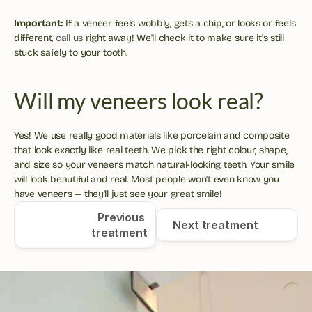
Important:
 If a veneer feels wobbly, gets a chip, or looks or feels 
different, 
call us
 right away! We'll check it to make sure it's still 
stuck safely to your tooth.
Will my veneers look real?
Yes! We use really good materials like porcelain and composite 
that look exactly like real teeth. We pick the right colour, shape, 
and size so your veneers match natural-looking teeth. Your smile 
will look beautiful and real. Most people won't even know you 
have veneers — they'll just see your great smile!
Previous 
Next treatment
treatment