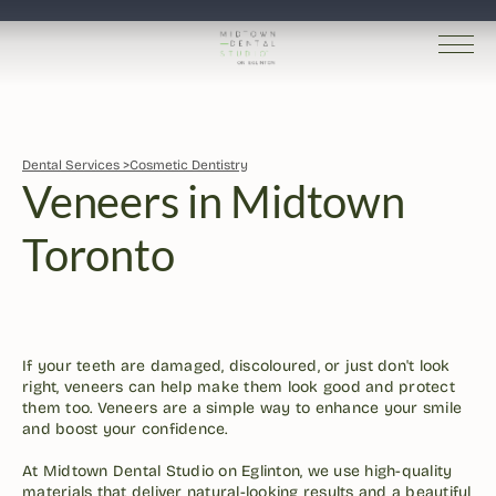
Dental Services >
Cosmetic Dentistry
Veneers in Midtown 
Toronto
Dr. Robin Kutner
Written by 
Published 
Jan 27, 2026
If your teeth are damaged, discoloured, or just don't look 
right, veneers can help make them look good and protect 
them too. Veneers are a simple way to enhance your smile 
and boost your confidence. 

At Midtown Dental Studio on Eglinton, we use high-quality 
materials that deliver natural-looking results and a beautiful 