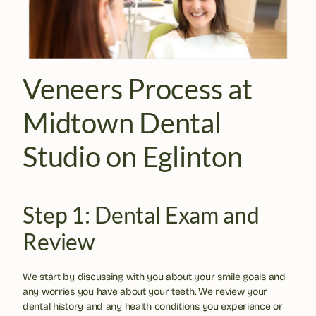
Veneers Process at 
Midtown Dental 
Studio on Eglinton
Step 1: Dental Exam and 
Review
We start by discussing with you about your smile goals and 
any worries you have about your teeth. We review your 
dental history and any health conditions you experience or 