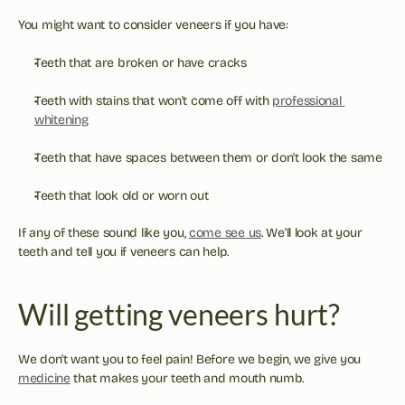
You might want to consider veneers if you have:
Teeth that are broken or have cracks
Teeth with stains that won't come off with 
professional 
whitening
Teeth that have spaces between them or don't look the same
Teeth that look old or worn out
If any of these sound like you, 
come see us
. We'll look at your 
teeth and tell you if veneers can help.
Will getting veneers hurt?
We don't want you to feel pain! Before we begin, we give you 
medicine
 that makes your teeth and mouth numb.