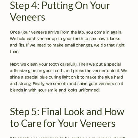
Step 4: Putting On Your 
Veneers
Once your veneers arrive from the lab, you come in again. 
We hold each veneer up to your teeth to see how it looks 
and fits. If we need to make small changes, we do that right 
then.
Next, we clean your tooth carefully. Then we put a special 
adhesive glue on your tooth and press the veneer onto it. We 
shine a special blue curing light on it to make the glue hard 
and strong. Finally, we smooth and shine your veneers so it 
blends in with your smile and looks uniformed!
Step 5: Final Look and How 
to Care for Your Veneers