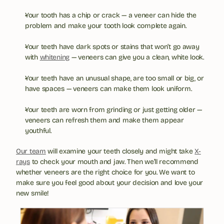
Your tooth has a chip or crack — a veneer can hide the 
problem and make your tooth look complete again.
Your teeth have dark spots or stains that won’t go away 
with 
whitening
 — veneers can give you a clean, white look.
Your teeth have an unusual shape, are too small or big, or 
have spaces — veneers can make them look uniform.
Your teeth are worn from grinding or just getting older — 
veneers can refresh them and make them appear 
youthful.
Our team
 will examine your teeth closely and might take 
X-
rays
 to check your mouth and jaw. Then we’ll recommend 
whether veneers are the right choice for you. We want to 
make sure you feel good about your decision and love your 
new smile!