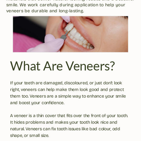
smile. We work carefully during application to help your 
veneers be durable and long-lasting.
What Are Veneers?
If your teeth are damaged, discoloured, or just don’t look 
right, veneers can help make them look good and protect 
them too. Veneers are a simple way to enhance your smile 
and boost your confidence. 
A veneer is a thin cover that fits over the front of your tooth. 
It hides problems and makes your tooth look nice and 
natural. Veneers can fix tooth issues like bad colour, odd 
shape, or small size.