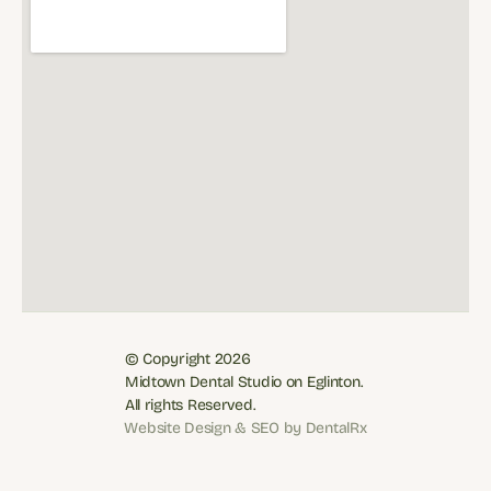
© Copyright 2026
Midtown Dental Studio on Eglinton. 
All rights Reserved.
Book Now: (416) 481-7887
Website Design & SEO by DentalRx
Website Design & SEO by DentalRx