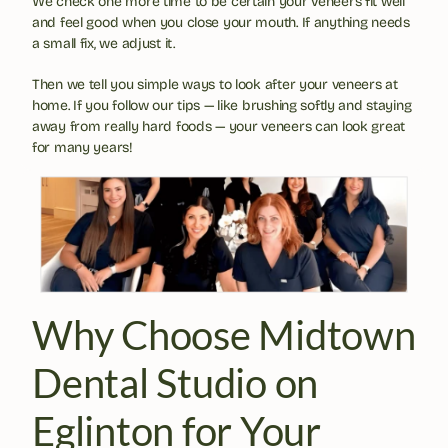
We check one more time to be certain your veneers fit well 
and feel good when you close your mouth. If anything needs 
a small fix, we adjust it.
Then we tell you simple ways to look after your veneers at 
home. If you follow our tips — like brushing softly and staying 
away from really hard foods — your veneers can look great 
for many years!
Why Choose Midtown 
Dental Studio on 
Eglinton for Your 