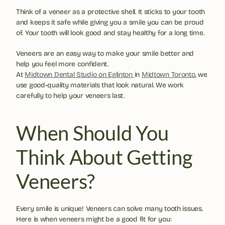
Think of a veneer as a protective shell. It sticks to your tooth 
and keeps it safe while giving you a smile you can be proud 
of. Your tooth will look good and stay healthy for a long time.
Veneers are an easy way to make your smile better and 
help you feel more confident. 
At 
Midtown Dental Studio on Eglinton 
in 
Midtown Toronto
, we 
use good-quality materials that look natural. We work 
carefully to help your veneers last.
When Should You 
Think About Getting 
Veneers?
Every smile is unique! Veneers can solve many tooth issues. 
Here is when veneers might be a good fit for you: