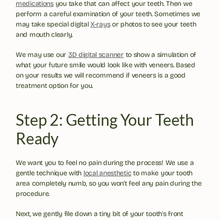
medications
 you take that can affect your teeth. Then we 
perform a careful examination of your teeth. Sometimes we 
may take special digital 
X-rays
 or photos to see your teeth 
and mouth clearly.
We may use our 
3D digital scanner
 to show a simulation of 
what your future smile would look like with veneers. Based 
on your results we will recommend if veneers is a good 
treatment option for you.
Step 2: Getting Your Teeth 
Ready
We want you to feel no pain during the process! We use a 
gentle technique with 
local anesthetic
 to make your tooth 
area completely numb, so you won't feel any pain during the 
procedure.
Next, we gently file down a tiny bit of your tooth's front 